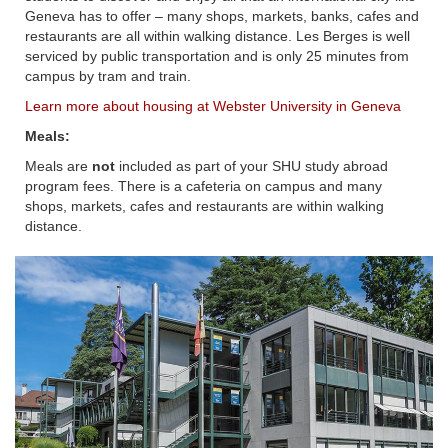
Geneva has to offer – many shops, markets, banks, cafes and
restaurants are all within walking distance. Les Berges is well
serviced by public transportation and is only 25 minutes from
campus by tram and train.
Learn more about housing at Webster University in Geneva
Meals:
Meals are
not
included as part of your SHU study abroad
program fees. There is a cafeteria on campus and many
shops, markets, cafes and restaurants are within walking
distance.