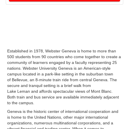
Established in 1978, Webster Geneva is home to more than
500 students from 90 countries who come together to create a
community of learners engaged by a faculty representing 25
nations. Webster University Geneva is an American-style
campus located in a park-like setting in the suburban town
of Bellevue, an 8-minute train ride from central Geneva. The
secure and tranquil setting is a brief walk from
Lake Leman and affords spectacular views of Mont Blanc.
Both train and bus service are available immediately adjacent
to the campus.
Geneva is the historic center of international cooperation and
is home to the United Nations, other major international
organizations, numerous multinational corporations, and a
vibrant financial and trading center. When it comes to