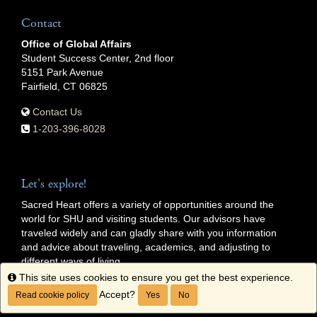
Contact
Office of Global Affairs
Student Success Center, 2nd floor
5151 Park Avenue
Fairfield, CT 06825
Contact Us
1-203-396-8028
Let's explore!
Sacred Heart offers a variety of opportunities around the
world for SHU and visiting students. Our advisors have
traveled widely and can gladly share with you information
and advice about traveling, academics, and adjusting to
different ways of living.
Info
This site uses cookies to ensure you get the best experience.
Getting Started
Accept?
Read cookie policy
Yes
No