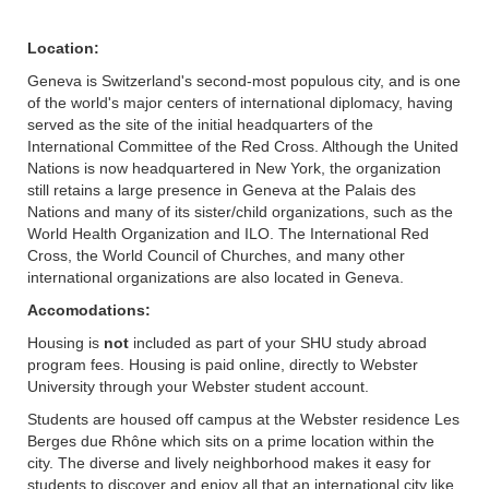
Location:
Geneva is Switzerland's second-most populous city, and is one
of the world's major centers of international diplomacy, having
served as the site of the initial headquarters of the
International Committee of the Red Cross. Although the United
Nations is now headquartered in New York, the organization
still retains a large presence in Geneva at the Palais des
Nations and many of its sister/child organizations, such as the
World Health Organization and ILO. The International Red
Cross, the World Council of Churches, and many other
international organizations are also located in Geneva.
Accomodations:
Housing is
not
included as part of your SHU study abroad
program fees. Housing is paid online, directly to Webster
University through your Webster student account.
Students are housed off campus at the Webster residence Les
Berges due Rhône which sits on a prime location within the
city. The diverse and lively neighborhood makes it easy for
students to discover and enjoy all that an international city like