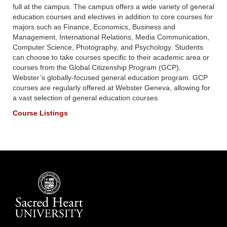
full at the campus. The campus offers a wide variety of general
education courses and electives in addition to core courses for
majors such as Finance, Economics, Business and
Management, International Relations, Media Communication,
Computer Science, Photography, and Psychology. Students
can choose to take courses specific to their academic area or
courses from the Global Citizenship Program (GCP),
Webster’s globally-focused general education program. GCP
courses are regularly offered at Webster Geneva, allowing for
a vast selection of general education courses.
Course Listings