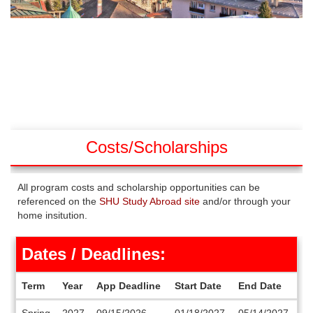
Costs/Scholarships
All program costs and scholarship opportunities can be
referenced on the
SHU Study Abroad site
and/or through your
home insitution.
Dates / Deadlines:
Term
Year
App Deadline
Start Date
End Date
Dates