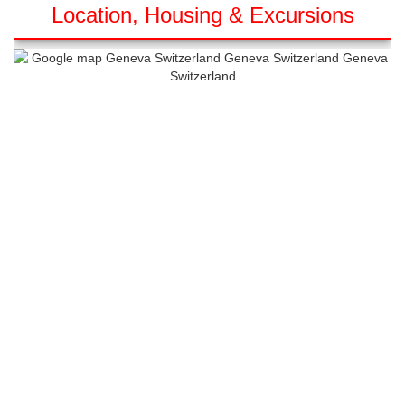
Location, Housing & Excursions