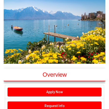
Overview
Apply Now
Request Info