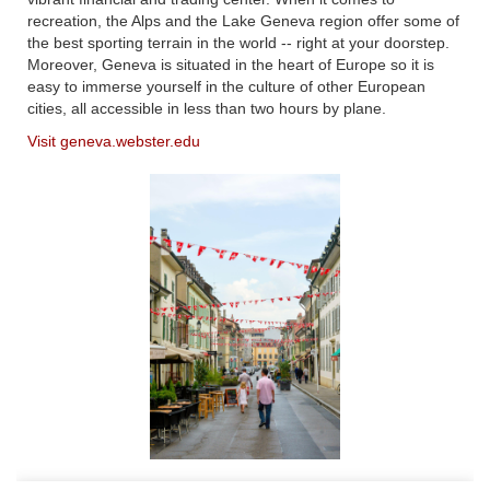
recreation, the Alps and the Lake Geneva region offer some of
the best sporting terrain in the world -- right at your doorstep.
Moreover, Geneva is situated in the heart of Europe so it is
easy to immerse yourself in the culture of other European
cities, all accessible in less than two hours by plane.
Visit geneva.webster.edu