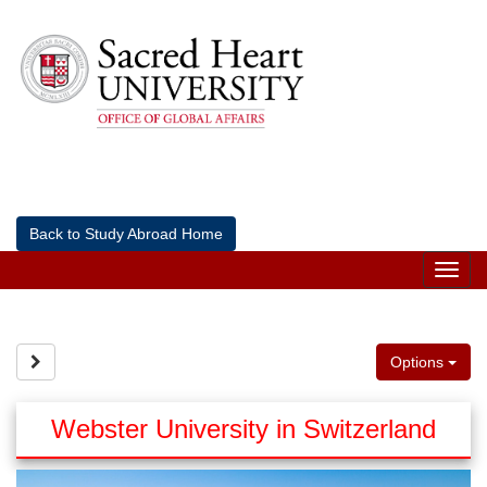
Skip
to
content
Back to Study Abroad Home
Tog
nav
Site page expand/collapse
Options
Webster University in Switzerland