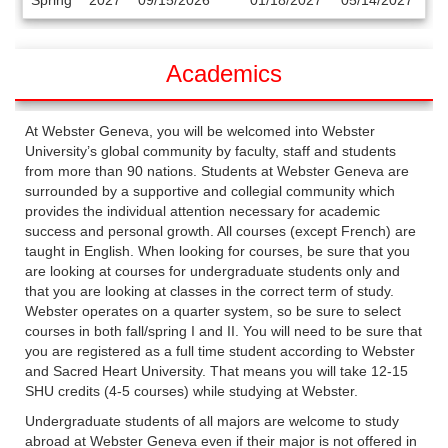
Spring
2027
09/15/2026
01/18/2027
05/14/2027
/
Deadlines
Academics
At Webster Geneva, you will be welcomed into Webster
University’s global community by faculty, staff and students
from more than 90 nations. Students at Webster Geneva are
surrounded by a supportive and collegial community which
provides the individual attention necessary for academic
success and personal growth. All courses (except French) are
taught in English. When looking for courses, be sure that you
are looking at courses for undergraduate students only and
that you are looking at classes in the correct term of study.
Webster operates on a quarter system, so be sure to select
courses in both fall/spring I and II. You will need to be sure that
you are registered as a full time student according to Webster
and Sacred Heart University. That means you will take 12-15
SHU credits (4-5 courses) while studying at Webster.
Undergraduate students of all majors are welcome to study
abroad at Webster Geneva even if their major is not offered in