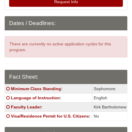
Request Info
Dates / Deadlines:
There are currently no active application cycles for this
program.
Fact Sheet:
Fact
Click here for a definition of this term
Minimum Class Standing
:
Sophomore
Sheet:
Click here for a definition of this term
Language of Instruction
:
English
Click here for a definition of this term
Faculty Leader
:
Kirk Bartholomew
Click here for a definition of this term
Visa/Residence Permit for U.S. Citizens
:
No