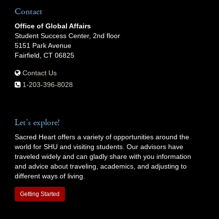
Contact
Office of Global Affairs
Student Success Center, 2nd floor
5151 Park Avenue
Fairfield, CT 06825
Contact Us
1-203-396-8028
Let's explore!
Sacred Heart offers a variety of opportunities around the
world for SHU and visiting students. Our advisors have
traveled widely and can gladly share with you information
and advice about traveling, academics, and adjusting to
different ways of living.
Getting Started