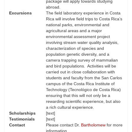
package will apply towards studying
abroad.
Excursions
The field laboratory experience in Costa
Rica will involve field trips to Costa Rica’s
national parks, environmental and
agricultural areas and a major
environmental assessment project
involving stream water quality analysis,
characterization of species and
population genetic diversity, and a
camera trapping survey of mammalian
and bird populations. Activities will be
carried out in close collaboration with
students and faculty from the San Carlos
campus of the Costa Rica Institute of
Technology (Tecnológico de Costa Rica)
ensuring that this will not only be a
rewarding scientific experience, but also
a rich cultural experience.
Scholarships
[text]
Testimonials
[text]
Contact
Please contact Dr.
Bartholomew
for more
information.