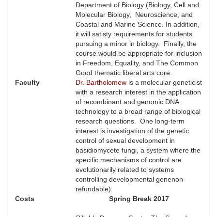
Department of Biology (Biology, Cell and
Molecular Biology, Neuroscience, and
Coastal and Marine Science. In addition,
it will satisty requirements for students
pursuing a minor in biology. Finally, the
course would be appropriate for inclusion
in Freedom, Equality, and The Common
Good thematic liberal arts core.
Faculty
Dr. Bartholomew
is a molecular geneticist
with a research interest in the application
of recombinant and genomic DNA
technology to a broad range of biological
research questions. One long-term
interest is investigation of the genetic
control of sexual development in
basidiomycete fungi, a system where the
specific mechanisms of control are
evolutionarily related to systems
controlling developmental genenon-
refundable).
Costs
Spring Break 2017