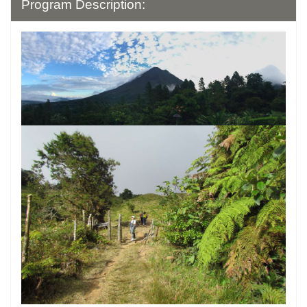
Program Description: