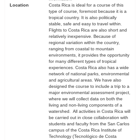
Location
Costa Rica is ideal for a course of this
type of course, foremost because it is a
tropical country. It is also politically
stable, safe and easy to travel within.
Flights to Costa Rica are also short and
relatively inexpensive. Because of
regional variation within the country,
ranging from coastal to mountain
environments, it provides the opportunity
for many different types of tropical
experiences. Costa Rica also has a wide
network of national parks, environmental
and agricultural areas. We have also
designed the course to include a trip to a
major environmental assessment project,
where we will collect data on both the
living and non-living components of a
watershed. All activities in Costa Rica will
be carried out in close collaboration with
students and faculty from the San Carlos
campus of the Costa Rica Institute of
Technology (Tecnológico de Costa