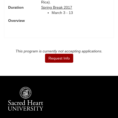
Rica).
Duration
Spring Break 2017
March 3 - 13
Overview
This program is currently not accepting applications.
Request Info