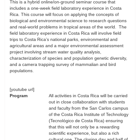
This is a hybrid online/on-ground seminar course that
includes a one-week field laboratory experience in Costa
Rica. This course will focus on applying the concepts of
biological and environmental science to research questions
and real-world problems in tropical areas of the world. The
field laboratory experience in Costa Rica will involve field
trips to Costa Rica’s national parks, environmental and
agricultural areas and a major environmental assessment
project involving stream water quality analysis,
characterization of species and population genetic diversity,
and a camera trapping survey of mammalian and bird
populations.
[youtube url]
Program
All activities in Costa Rica will be carried
out in close collaboration with students
and faculty from the San Carlos campus
of the Costa Rica Institute of Technology
(Tecnológico de Costa Rica) ensuring
that this will not only be a rewarding
scientific experience, but also a rich
cultural one. The closing day and half of