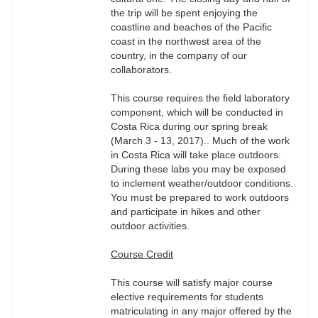
the trip will be spent enjoying the
coastline and beaches of the Pacific
coast in the northwest area of the
country, in the company of our
collaborators.
This course requires the field laboratory
component, which will be conducted in
Costa Rica during our spring break
(March 3 - 13, 2017).. Much of the work
in Costa Rica will take place outdoors.
During these labs you may be exposed
to inclement weather/outdoor conditions.
You must be prepared to work outdoors
and participate in hikes and other
outdoor activities.
Course Credit
This course will satisfy major course
elective requirements for students
matriculating in any major offered by the