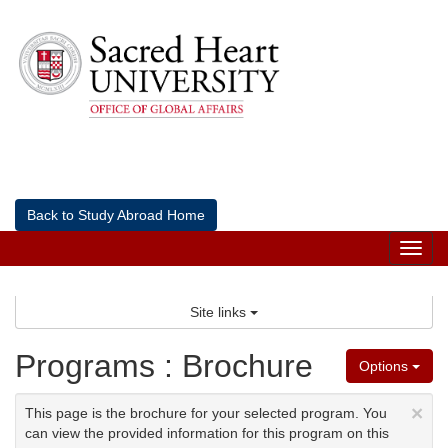
Skip
to
content
Back to Study Abroad Home
Tog
nav
Site links
Programs : Brochure
Options
×
This page is the brochure for your selected program. You
can view the provided information for this program on this