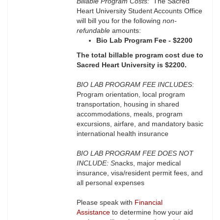
Billable Program Costs:
The Sacred
Heart University Student Accounts Office
will bill you for the following
non-
refundable
amounts:
Bio Lab Program Fee - $2200
The total billable program cost due to
Sacred Heart University is $2200.
BIO LAB PROGRAM FEE INCLUDES
:
Program orientation, local program
transportation, housing in shared
accommodations, meals, program
excursions, airfare, and mandatory basic
international health insurance
BIO LAB PROGRAM FEE DOES NOT
INCLUDE: S
nacks, major medical
insurance, visa/resident permit fees, and
all personal expenses
Please speak with
Financial
Assistance
to determine how your aid