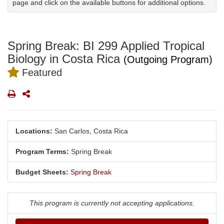
page and click on the available buttons for additional options.
Spring Break: BI 299 Applied Tropical
Biology in Costa Rica
(Outgoing Program)
Featured
Print
Share
Locations:
San Carlos, Costa Rica
Program Terms:
Spring Break
Budget Sheets:
Spring Break
This program is currently not accepting applications.