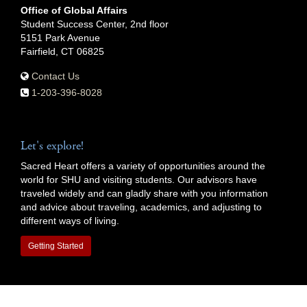
Office of Global Affairs
Student Success Center, 2nd floor
5151 Park Avenue
Fairfield, CT 06825
Contact Us
1-203-396-8028
Let's explore!
Sacred Heart offers a variety of opportunities around the
world for SHU and visiting students. Our advisors have
traveled widely and can gladly share with you information
and advice about traveling, academics, and adjusting to
different ways of living.
Getting Started