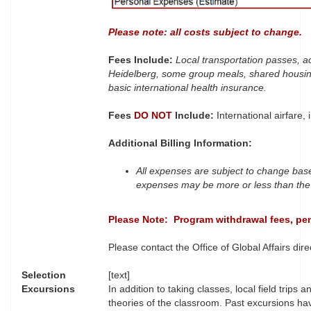
Please note: all costs subject to change.
Fees Include:
Local transportation passes, a
Heidelberg, some group meals, shared housin
basic international health insurance.
Fees
DO NOT
Include:
International airfare,
Additional Billing Information:
All expenses are subject to change base
expenses may be more or less than the 
Please Note: Program withdrawal fees, pena
Please contact the Office of Global Affairs direc
Selection
[text]
Excursions
In addition to taking classes, local field trip
theories of the classroom. Past excursions ha