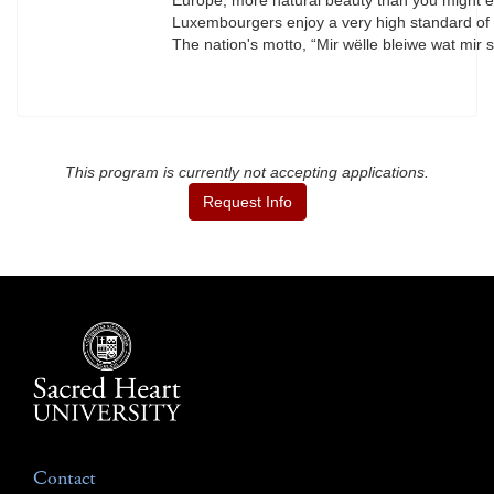
Europe, more natural beauty than you might expe
Luxembourgers enjoy a very high standard of li
The nation's motto, “Mir wëlle bleiwe wat mi
This program is currently not accepting applications.
Request Info
Contact