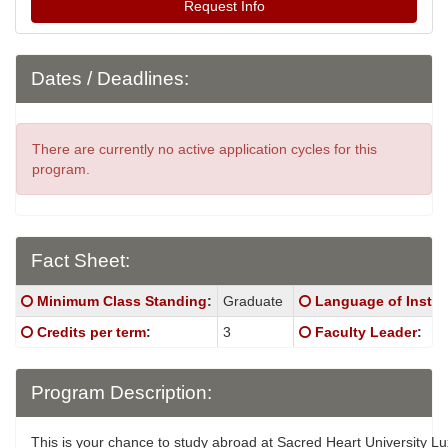
Request Info
Dates / Deadlines:
There are currently no active application cycles for this
program.
Fact Sheet:
Fact
Click here for a definition of this term
Click here for a defi
Minimum Class Standing
:
Graduate
Language of Instru
Sheet:
Click here for a definition of this term
Click here for a defi
Credits per term
:
3
Faculty Leader
:
Program Description:
This is your chance to study abroad at Sacred Heart University 