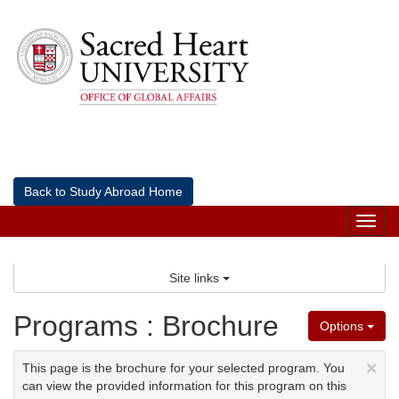
Skip
to
content
Back to Study Abroad Home
Tog
nav
Site links
Programs : Brochure
Options
×
This page is the brochure for your selected program. You
can view the provided information for this program on this