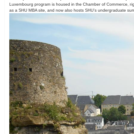
Luxembourg program is housed in the Chamber of Commerce, right i
as a SHU MBA site, and now also hosts SHU’s undergraduate s