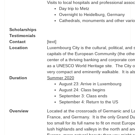
Visits to local hospitals and professional assoc
Day trip to Metz
Overnight to Heidelburg, Germany
Cathedrals, monuments and other various
Scholarships
Testimonials
Contact
[text]
Location
Luxembourg City is the cultural, political, and s
capitals of the European Community (the othe
center of a thriving banking and corporate comm
as a UNESCO World Heritage site. The City of 
very compact and eminently walkable. It is als
Duration
Summer 2020
August 23: Arrive in Luxembourg
August 24: Class begins
September 3: Class ends
September 4: Return to the US
Overview
Located at the crossroads of Germanic and La
France, and Germany. It is the only Grand Du
too small for its full name to fit on most Eur
lush highlands and valleys in the north and an