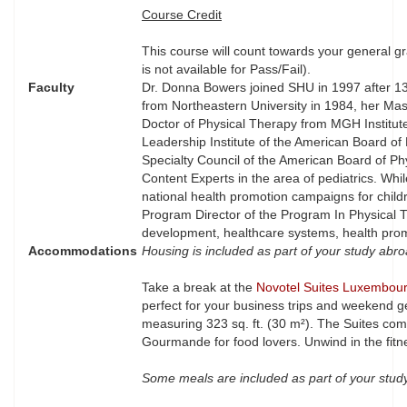
Course Credit
This course will count towards your general gr
is not available for Pass/Fail).
Faculty
Dr. Donna Bowers joined SHU in 1997 after 13 
from Northeastern University in 1984, her Mas
Doctor of Physical Therapy from MGH Institute
Leadership Institute of the American Board of
Specialty Council of the American Board of P
Content Experts in the area of pediatrics. Wh
national health promotion campaigns for childre
Program Director of the Program In Physical T
development, healthcare systems, health prom
Accommodations
Housing is included as part of your study abr
Take a break at the
Novotel Suites Luxembour
perfect for your business trips and weekend 
measuring 323 sq. ft. (30 m²). The Suites co
Gourmande for food lovers. Unwind in the fitne
Some meals are included as part of your stu