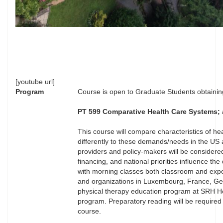
[youtube url]
Program
Course is open to Graduate Students obtaining
PT 599 Comparative Health Care Systems; an
This course will compare characteristics of h
differently to these demands/needs in the US
providers and policy-makers will be considered
financing, and national priorities influence t
with morning classes both classroom and experient
and organizations in Luxembourg, France, Germ
physical therapy education program at SRH Hoc
program. Preparatory reading will be required
course.