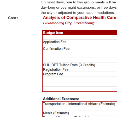
On most days, one to two group meals will be
day-long or overnight excursions, or free days
the city or adjacent to your accommodations. D
Costs