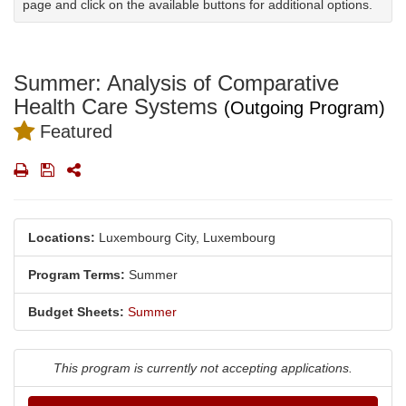
page and click on the available buttons for additional options.
Summer: Analysis of Comparative
Health Care Systems
(Outgoing Program)
Featured
Print
Save
Share
Locations:
Luxembourg City, Luxembourg
Program Terms:
Summer
Budget Sheets:
Summer
This program is currently not accepting applications.